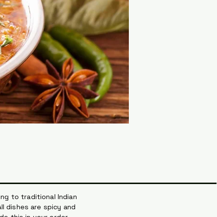
ng to traditional Indian
ll dishes are spicy and