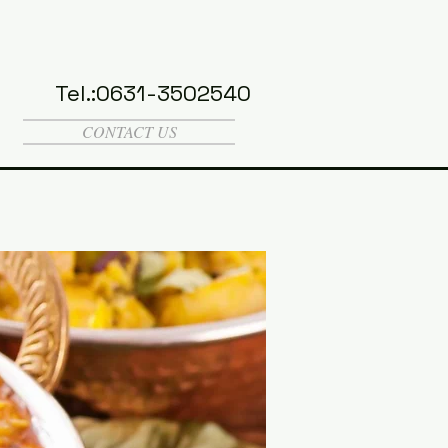
Tel.:0631-3502540
CONTACT US