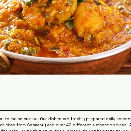
u to Indian cuisine. Our dishes are freshly prepared daily accordi
chicken from Germany) and over 42 different authentic spices. A