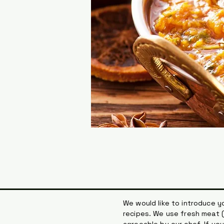
We would like to introduce yo
recipes. We use fresh meat (