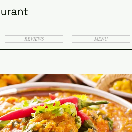
urant
REVIEWS
MENU