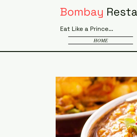
Bombay
Resta
Eat Like a Prince...
HOME